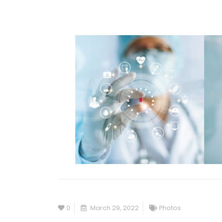
0
March 29, 2022
Photos