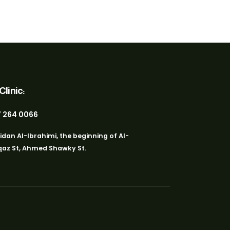
linic:
 264 0066
idan Al-Ibrahimi, the beginning of Al-
az St, Ahmed Shawky St.