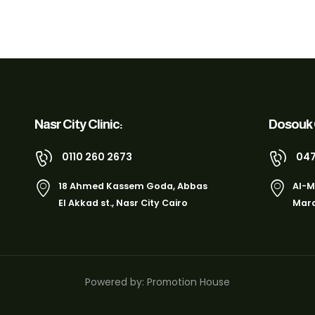
Nasr City Clinic:
Dosouk C
0110 260 2673
047
18 Ahmed Kassem Goda, Abbas
Al-M
El Akkad st., Nasr City Cairo
Marq
Powered by: Promotion House