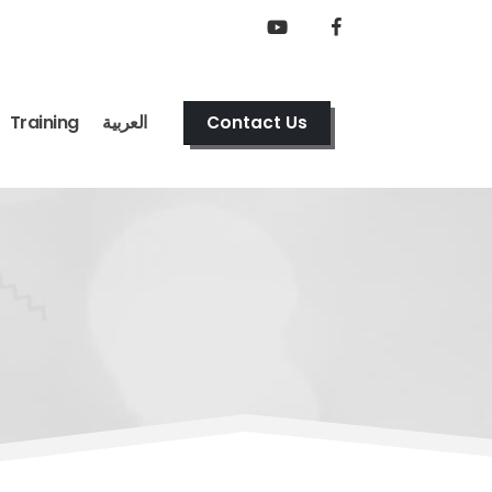
Training
العربية
Contact Us