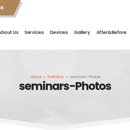
66
About Us
Services
Devices
Gallery
After&Before
Home
»
Portfolios
»
seminars-Photos
seminars-Photos