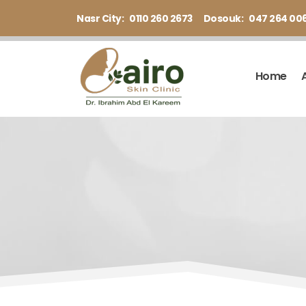
Nasr City:
0110 260 2673
Dosouk:
047 264 00
Home